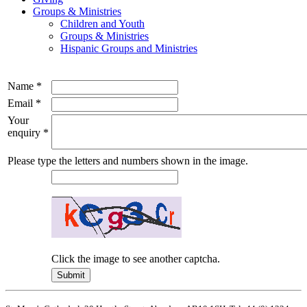
Groups & Ministries
Children and Youth
Groups & Ministries
Hispanic Groups and Ministries
Name
*
Email
*
Your
enquiry
*
Please type the letters and numbers shown in the image.
Click the image to see another captcha.