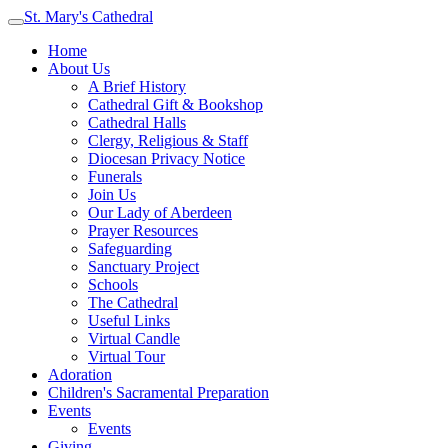
St. Mary's Cathedral
Home
About Us
A Brief History
Cathedral Gift & Bookshop
Cathedral Halls
Clergy, Religious & Staff
Diocesan Privacy Notice
Funerals
Join Us
Our Lady of Aberdeen
Prayer Resources
Safeguarding
Sanctuary Project
Schools
The Cathedral
Useful Links
Virtual Candle
Virtual Tour
Adoration
Children's Sacramental Preparation
Events
Events
Giving