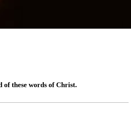
 of these words of Christ.