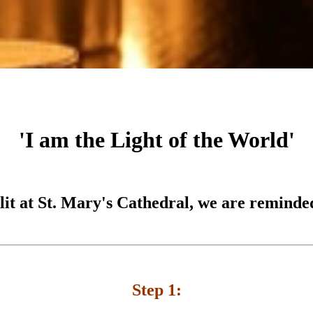
'I am the Light of the World'
 lit at St. Mary's Cathedral, we are reminded
Step 1: