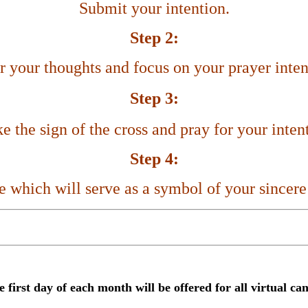
Submit your intention.
Step 2:
r your thoughts and focus on your prayer inten
Step 3:
 the sign of the cross and pray for your inten
Step 4:
le which
will serve as a symbol of your sincere
e first day of each month
will be offered for all virtual ca