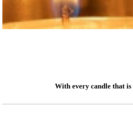
With every candle that is