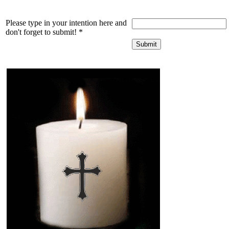
Please type in your intention here and
don't forget to submit!
*