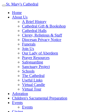
St. Mary's Cathedral
Home
About Us
A Brief History
Cathedral Gift & Bookshop
Cathedral Halls
Clergy, Religious & Staff
Diocesan Privacy Notice
Funerals
Join Us
Our Lady of Aberdeen
Prayer Resources
Safeguarding
Sanctuary Project
Schools
The Cathedral
Useful Links
Virtual Candle
Virtual Tour
Adoration
Children's Sacramental Preparation
Events
Events
Giving