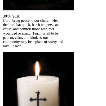
30/07/2026
Lord, bring peace to our church. Heal
the hurt that quick, harsh tempers can
cause, and comfort those who feel
wounded or afraid. Teach us all to be
patient, calm, and kind, so our
community may be a place of safety and
love. Amen.