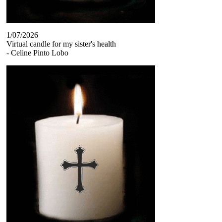
1/07/2026
Virtual candle for my sister's health
-
Celine Pinto Lobo