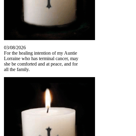
03/08/2026
For the healing intention of my Auntie
Lorraine who has terminal cancer, may
she be comforted and at peace, and for
all the family.