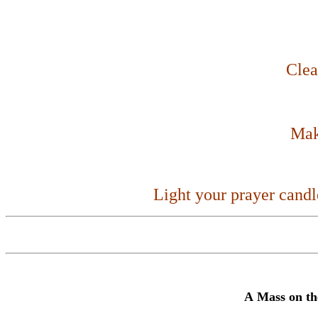
Clea
Make
Light your prayer cand
A
Mass
on th