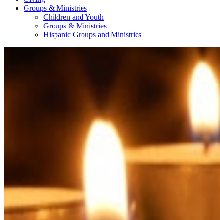
Groups & Ministries
Children and Youth
Groups & Ministries
Hispanic Groups and Ministries