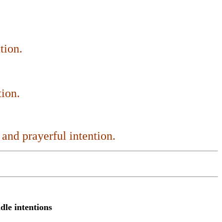
tion.
tion.
 and prayerful intention
.
ndle intentions