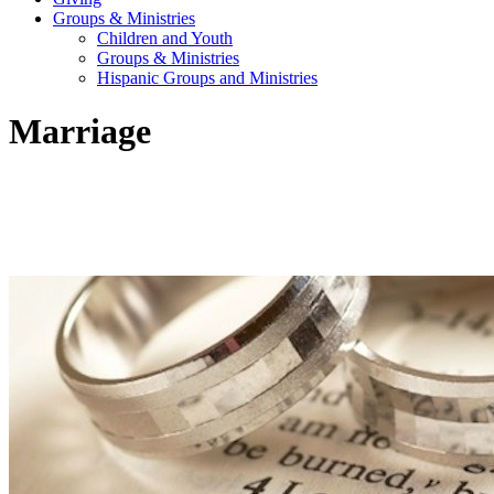
Groups & Ministries
Children and Youth
Groups & Ministries
Hispanic Groups and Ministries
Marriage