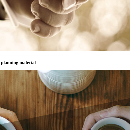
 planning material