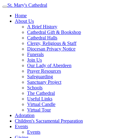
St. Mary's Cathedral
Home
About Us
A Brief History
Cathedral Gift & Bookshop
Cathedral Halls
Clergy, Religious & Staff
Diocesan Privacy Notice
Funerals
Join Us
Our Lady of Aberdeen
Prayer Resources
Safeguarding
Sanctuary Project
Schools
The Cathedral
Useful Links
Virtual Candle
Virtual Tour
Adoration
Children's Sacramental Preparation
Events
Events
Giving