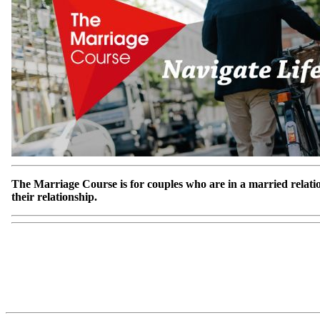
The Marriage Course is for couples who are in a married relati
their relationship.