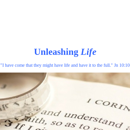
Unleashing
Life
"I have come that they might have life and have it to the full." Jn 10:10