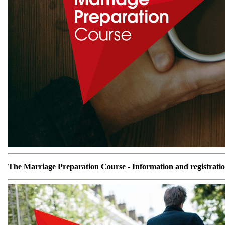
The Marriage Preparation Course - Information and registrati