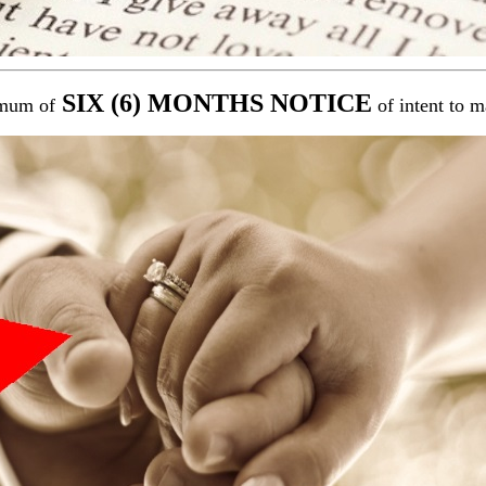
SIX (6) MONTHS NOTICE
mum of
of intent to m