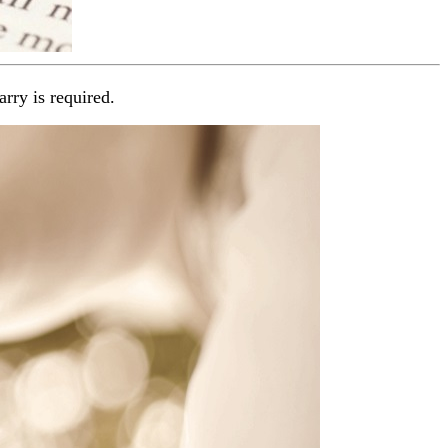
arry is required.