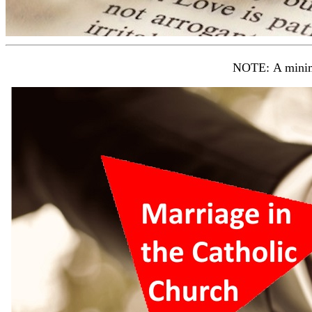
NOTE: A mini