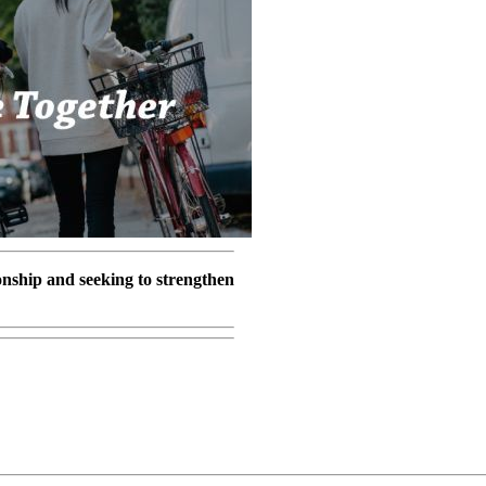
onship and seeking to strengthen