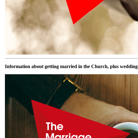
Information about getting married in the Church, plus wedding