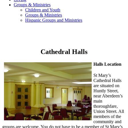
Groups & Ministries
Children and Youth
Groups & Ministries
Hispanic Groups and Ministries
Cathedral Halls
Halls Location
St Mary’s
Cathedral Halls
are situated on
Huntly Street,
near Aberdeen’s
main
thoroughfare,
Union Street. All
members of the
community and
groups are welcome. You do not have to be a member of St Mary’s