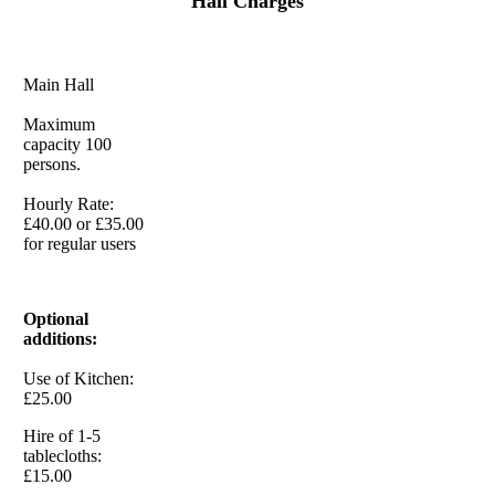
Hall Charges
Main Hall
Maximum
capacity 100
persons.
Hourly Rate:
£40.00 or £35.00
for regular users
Optional
additions:
Use of Kitchen:
£25.00
Hire of 1-5
tablecloths:
£15.00