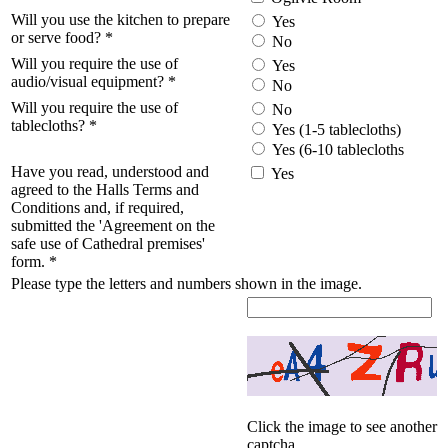
Will you use the kitchen to prepare
Yes
or serve food?
*
No
Will you require the use of
Yes
audio/visual equipment?
*
No
Will you require the use of
No
tablecloths?
*
Yes (1-5 tablecloths)
Yes (6-10 tablecloths
Have you read, understood and
Yes
agreed to the Halls Terms and
Conditions and, if required,
submitted the 'Agreement on the
safe use of Cathedral premises'
form.
*
Please type the letters and numbers shown in the image.
Click the image to see another
captcha.