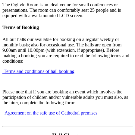
The Ogilvie Room is an ideal venue for small conferences or
presentations. The room can comfortably seat 25 people and is
equiped with a wall-mounted LCD screen.
Terms of Booking
All our halls our available for booking on a regular weekly or
monthly basis; also for occasional use. The halls are open from
9.00am until 10.00pm (with extension, if appropriate). Before
making a booking you are required to read the following terms and
conditions:
Terms and conditions of hall booking
Please note that if you are booking an event which involves the
participation of children and/or vulnerable adults you must also, as
the hirer, complete the following form:
Agreement on the safe use of Cathedral premises