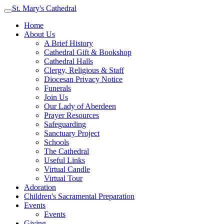
St. Mary's Cathedral
Home
About Us
A Brief History
Cathedral Gift & Bookshop
Cathedral Halls
Clergy, Religious & Staff
Diocesan Privacy Notice
Funerals
Join Us
Our Lady of Aberdeen
Prayer Resources
Safeguarding
Sanctuary Project
Schools
The Cathedral
Useful Links
Virtual Candle
Virtual Tour
Adoration
Children's Sacramental Preparation
Events
Events
Giving