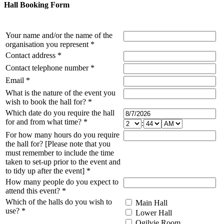
Hall Booking Form
Your name and/or the name of the
organisation you represent
*
Contact address
*
Contact telephone number
*
Email
*
What is the nature of the event you
wish to book the hall for?
*
Which date do you require the hall
for and from what time?
*
:
For how many hours do you require
the hall for? [Please note that you
must remember to include the time
taken to set-up prior to the event and
to tidy up after the event]
*
How many people do you expect to
attend this event?
*
Which of the halls do you wish to
Main Hall
use?
*
Lower Hall
Ogilvie Room