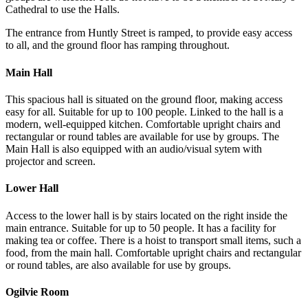
Cathedral to use the Halls.
The entrance from Huntly Street is ramped, to provide easy access
to all, and the ground floor has ramping throughout.
Main Hall
This spacious hall is situated on the ground floor, making access
easy for all. Suitable for up to 100 people. Linked to the hall is a
modern, well-equipped kitchen. Comfortable upright chairs and
rectangular or round tables are available for use by groups. The
Main Hall is also equipped with an audio/visual sytem with
projector and screen.
Lower Hall
Access to the lower hall is by stairs located on the right inside the
main entrance. Suitable for up to 50 people. It has a facility for
making tea or coffee. There is a hoist to transport small items, such a
food, from the main hall. Comfortable upright chairs and rectangular
or round tables, are also available for use by groups.
Ogilvie Room