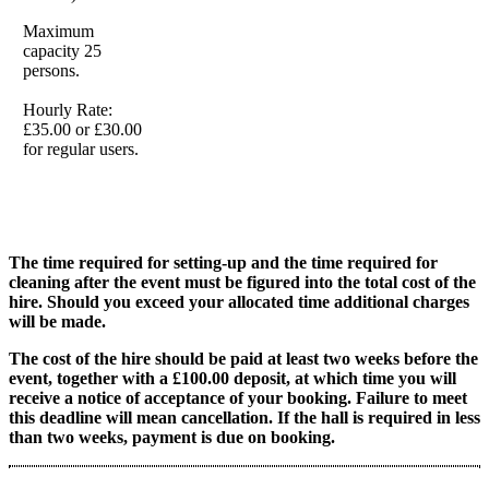
Maximum
capacity 25
persons.
Hourly Rate:
£35.00 or £30.00
for regular users.
The time required for setting-up and the time required for
cleaning after the event must be figured into the total cost of the
hire. Should you exceed your allocated time additional charges
will be made.
The cost of the hire should be paid at least two weeks before the
event, together with a £100.00 deposit, at which time you will
receive a notice of acceptance of your booking. Failure to meet
this deadline will mean cancellation. If the hall is required in less
than two weeks, payment is due on booking.