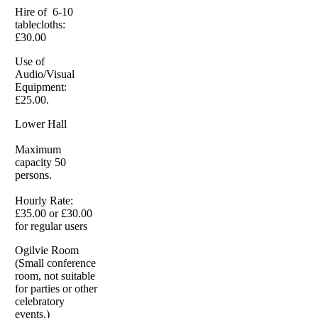
Hire of 6-10
tablecloths:
£30.00
Use of
Audio/Visual
Equipment:
£25.00.
Lower Hall
Maximum
capacity 50
persons.
Hourly Rate:
£35.00 or £30.00
for regular users
Ogilvie Room
(Small conference
room, not suitable
for parties or other
celebratory
events.)